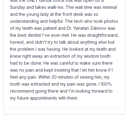
was the ONLY dental office that was open on a
Sunday and takes walk-ins. The wait time was minimal
and the young lady at the front desk was so
understanding and helpful. The tech who took photos
of my teeth was patient and Dr. Yanatan Zakinov was
the best dentist I've ever met. He was straightforward,
honest, and didn't try to talk about anything else but
the problem I was having. He looked at my teeth and
knew right away an extraction of my wisdom tooth
had to be done. He was careful to make sure there
was no pain and kept insisting that I let him know if I
feel any pain. Within 20 minutes of seeing him, my
tooth was extracted and my pain was gone. I 100%
recommend going there and I'm looking forward to
my future appointments with them.
Irving Pinsky
I
4 reviews · 0 photos
4 weeks ago
NEW