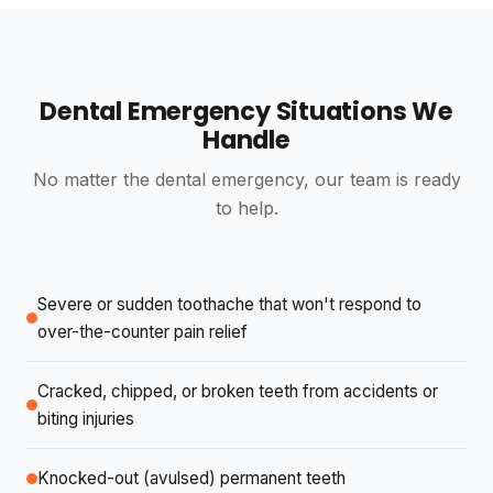
Nicest people in the world and Dr Shande took care
of me like aces!!
Dental Emergency Situations We
Knights Templar
K
Handle
2 reviews · 0 photos
4 weeks ago
NEW
No matter the dental emergency, our team is ready
The team at Divine Smiles are excellent very happy
to help.
with my new dentures knew exactly what to do
עומרי בן ארוש
Severe or sudden toothache that won't respond to
y
6 reviews · 1 photo
over-the-counter pain relief
4 weeks ago
NEW
Cracked, chipped, or broken teeth from accidents or
I received the best and most professional dental care
I have ever received in my life and after I went home
biting injuries
he kept asking me how I was and how I was feeling.
Knocked-out (avulsed) permanent teeth