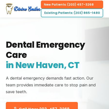
New Patients: (203) 457-3268
Existing Patients: (203) 865-1480
Dental Emergency
Care
in New Haven, CT
A dental emergency demands fast action. Our
team provides immediate care to stop pain and
save teeth.