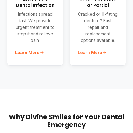
Dental Infection
or Partial
Infections spread
Cracked or ill-fitting
fast. We provide
denture? Fast
urgent treatment to
repair and
stop it and relieve
replacement
pain.
options available.
Learn More
Learn More
Why Divine Smiles for Your Dental
Emergency