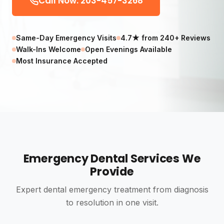
Call Now: 203-457-3268
Same-Day Emergency Visits
4.7★ from 240+ Reviews
Walk-Ins Welcome
Open Evenings Available
Most Insurance Accepted
Emergency Dental Services We
Provide
Expert dental emergency treatment from diagnosis
to resolution in one visit.