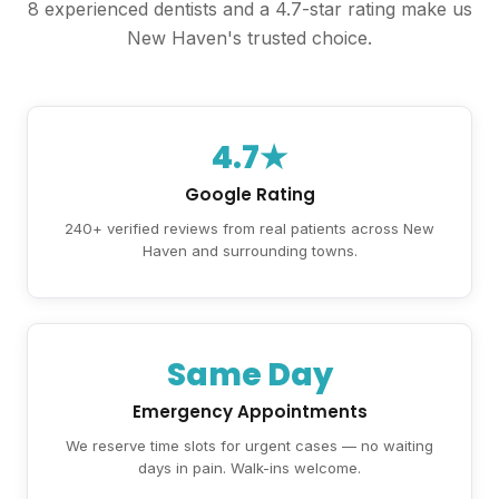
8 experienced dentists and a 4.7-star rating make us
New Haven's trusted choice.
4.7★
Google Rating
240+ verified reviews from real patients across New
Haven and surrounding towns.
Same Day
Emergency Appointments
We reserve time slots for urgent cases — no waiting
days in pain. Walk-ins welcome.