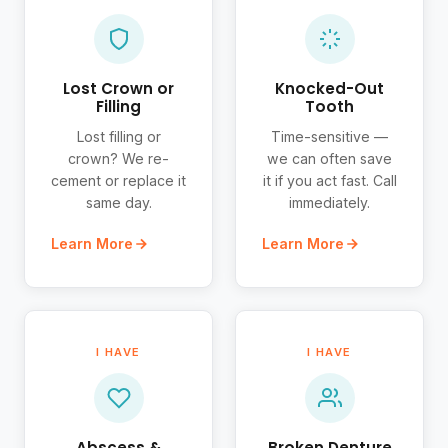
Lost Crown or
Knocked-Out
Filling
Tooth
Lost filling or
Time-sensitive —
crown? We re-
we can often save
cement or replace it
it if you act fast. Call
same day.
immediately.
Learn More
Learn More
I HAVE
I HAVE
Abscess &
Broken Denture