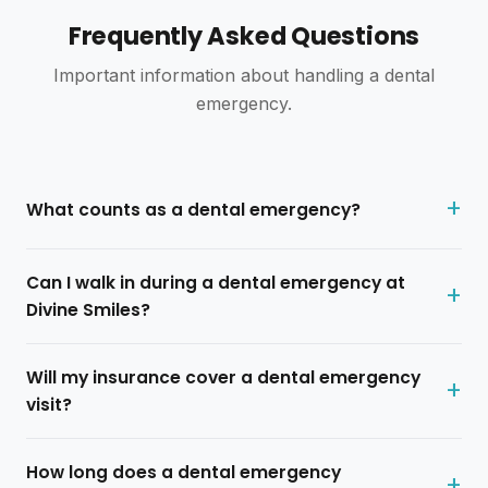
SJ Wedding
S
Frequently Asked Questions
2 reviews · 0 photos
5 weeks ago
Important information about handling a dental
emergency.
A good dental office. My dentist spent the time to
explain my treatment and took the time to make sure I
didn't feel any pain. Office is clean and staff are
good.
What counts as a dental emergency?
D
Divine Smiles
· Owner
4 weeks ago
Can I walk in during a dental emergency at
Thank you for your review! We're glad you felt
Divine Smiles?
comfortable and well cared for. We appreciate
your trust and look forward to seeing you again!
Will my insurance cover a dental emergency
visit?
Brenda Holley
B
1 review · 0 photos
How long does a dental emergency
6 weeks ago