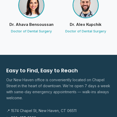
The wait was longer but they were very busy
Would definitely recommend if you are having a
painful emergency
Dr. Ahava Bensoussan
Dr. Alex Kupchik
D
Divine Smiles
· Owner
Doctor of Dental Surgery
Doctor of Dental Surgery
4 weeks ago
We're grateful for your trust and your kind
feedback.
alysha romero
Easy to Find, Easy to Reach
a
4 reviews · 0 photos
Our New Haven office is conveniently located on Chapel
11 weeks ago
Street in the heart of downtown. We're open 7 days a week
Doctor Jacob and Mariana are very amazing Kind
with same-day emergency appointments — walk-ins always
understanding and very, very patient workers. They
welcome.
talk to me through all the steps before evening,
touching my mouth Reassured me everything is going
📍 1574 Chapel St, New Haven, CT 06511
to be fine even with my big fear of dentist