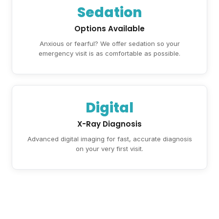
Sedation
Options Available
Anxious or fearful? We offer sedation so your
emergency visit is as comfortable as possible.
Digital
X-Ray Diagnosis
Advanced digital imaging for fast, accurate diagnosis
on your very first visit.