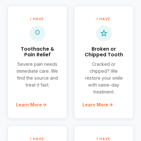
I HAVE
I HAVE
Toothache &
Broken or
Pain Relief
Chipped Tooth
Severe pain needs
Cracked or
immediate care. We
chipped? We
find the source and
restore your smile
treat it fast.
with same-day
treatment.
Learn More
Learn More
I HAVE
I HAVE