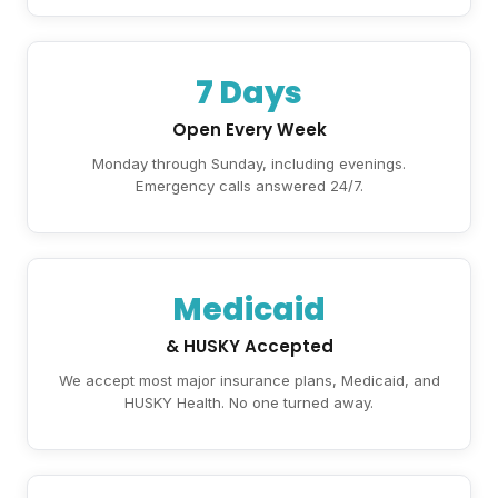
7 Days
Open Every Week
Monday through Sunday, including evenings.
Emergency calls answered 24/7.
Medicaid
& HUSKY Accepted
We accept most major insurance plans, Medicaid, and
HUSKY Health. No one turned away.