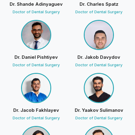
Dr. Shande Adinyaguev
Dr. Charles Spatz
9 weeks ago
Doctor of Dental Surgery
Doctor of Dental Surgery
Today I visited Olga and the Dr.Badalov on Friday with
the oral surgery who removed my wisdom tooth
amazing job!
D
Divine Smiles
· Owner
4 weeks ago
Dr. Daniel Pishtiyev
Dr. Jakob Davydov
We're glad you felt comfortable and well cared
Doctor of Dental Surgery
Doctor of Dental Surgery
for. See you soon!
Jenna Sedlak
J
14 reviews · 2 photos
10 weeks ago
Dr. Jacob Fakhlayev
Dr. Yaakov Sulimanov
Dr Z was great, extracted my tooth in about 5 minutes
Doctor of Dental Surgery
Doctor of Dental Surgery
The girl at the front was super nice and so were the
assistants