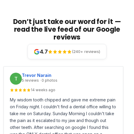
Don’t just take our word for it —
read the live feed of our Google
reviews
4.7
(240+ reviews)
Trevor Narain
T
5 reviews · 0 photos
14 weeks ago
My wisdom tooth chipped and gave me extreme pain
on Friday night. I couldn't find a dental office willing to
take me on Saturday. Sunday Morning I couldn't take
the pain as it escalated to my jaw and though out
other teeth. After searching on google I found this