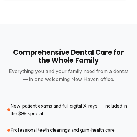
Irving Pinsky
I
4 reviews · 0 photos
4 weeks ago
NEW
Nicest people in the world and Dr Shande took care
of me like aces!!
Comprehensive Dental Care for
Knights Templar
K
the Whole Family
2 reviews · 0 photos
4 weeks ago
NEW
Everything you and your family need from a dentist
The team at Divine Smiles are excellent very happy
— in one welcoming New Haven office.
with my new dentures knew exactly what to do
עומרי בן ארוש
New-patient exams and full digital X-rays — included in
y
6 reviews · 1 photo
the $99 special
4 weeks ago
NEW
Professional teeth cleanings and gum-health care
I received the best and most professional dental care