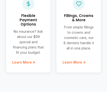
Flexible
Fillings, Crowns
Payment
& More
Options
From simple fillings
No insurance? Ask
to crowns and
about our $99
cosmetic care, our
special and
8 dentists handle it
financing plans that
all in one place.
fit your budget.
Learn More
Learn More