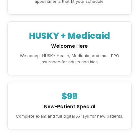
appointments that fit your schedule.
HUSKY + Medicaid
Welcome Here
We accept HUSKY Health, Medicaid, and most PPO
insurance for adults and kids.
$99
New-Patient Special
Complete exam and full digital X-rays for new patients.