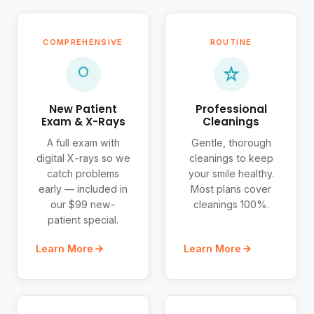
COMPREHENSIVE
ROUTINE
New Patient
Professional
Exam & X-Rays
Cleanings
A full exam with
Gentle, thorough
digital X-rays so we
cleanings to keep
catch problems
your smile healthy.
early — included in
Most plans cover
our $99 new-
cleanings 100%.
patient special.
Learn More
Learn More