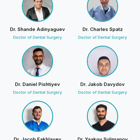
Brianna Richard
B
1 review · 0 photos
9 weeks ago
Dr. Shande Adinyaguev
Dr. Charles Spatz
Doctor of Dental Surgery
Doctor of Dental Surgery
Today I visited Olga and the Dr.Badalov on Friday with
the oral surgery who removed my wisdom tooth
amazing job!
D
Divine Smiles
· Owner
4 weeks ago
Dr. Daniel Pishtiyev
Dr. Jakob Davydov
We're glad you felt comfortable and well cared
Doctor of Dental Surgery
Doctor of Dental Surgery
for. See you soon!
Jenna Sedlak
J
14 reviews · 2 photos
10 weeks ago
Dr. Jacob Fakhlayev
Dr. Yaakov Sulimanov