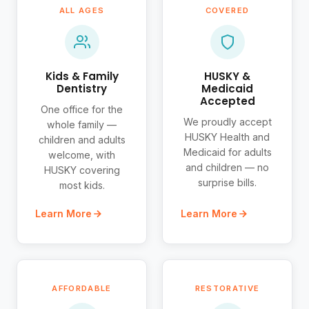
ALL AGES
COVERED
Kids & Family
HUSKY &
Dentistry
Medicaid
Accepted
One office for the
We proudly accept
whole family —
HUSKY Health and
children and adults
Medicaid for adults
welcome, with
and children — no
HUSKY covering
surprise bills.
most kids.
Learn More
Learn More
AFFORDABLE
RESTORATIVE