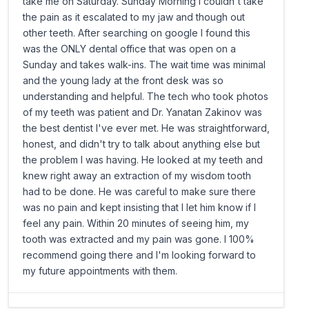
take me on Saturday. Sunday Morning I couldn't take
the pain as it escalated to my jaw and though out
other teeth. After searching on google I found this
was the ONLY dental office that was open on a
Sunday and takes walk-ins. The wait time was minimal
and the young lady at the front desk was so
understanding and helpful. The tech who took photos
of my teeth was patient and Dr. Yanatan Zakinov was
the best dentist I've ever met. He was straightforward,
honest, and didn't try to talk about anything else but
the problem I was having. He looked at my teeth and
knew right away an extraction of my wisdom tooth
had to be done. He was careful to make sure there
was no pain and kept insisting that I let him know if I
feel any pain. Within 20 minutes of seeing him, my
tooth was extracted and my pain was gone. I 100%
recommend going there and I'm looking forward to
my future appointments with them.