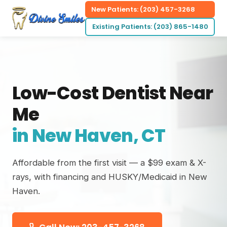
New Patients: (203) 457-3268
Existing Patients: (203) 865-1480
Low-Cost Dentist Near
Me
in New Haven, CT
Affordable from the first visit — a $99 exam & X-
rays, with financing and HUSKY/Medicaid in New
Haven.