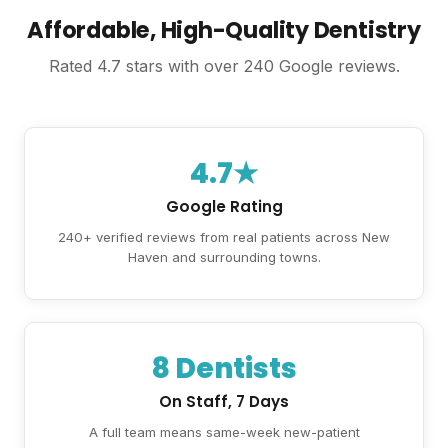
Affordable, High-Quality Dentistry
Rated 4.7 stars with over 240 Google reviews.
4.7★
Google Rating
240+ verified reviews from real patients across New
Haven and surrounding towns.
8 Dentists
On Staff, 7 Days
A full team means same-week new-patient