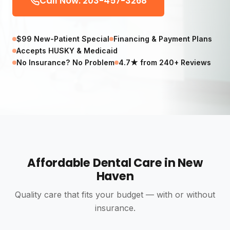
Call Now: 203-457-3268
$99 New-Patient Special
Financing & Payment Plans
Accepts HUSKY & Medicaid
No Insurance? No Problem
4.7★ from 240+ Reviews
Affordable Dental Care in New
Haven
Quality care that fits your budget — with or without
insurance.