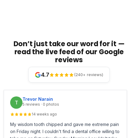
Don’t just take our word for it —
read the live feed of our Google
reviews
4.7
(240+ reviews)
Trevor Narain
T
5 reviews · 0 photos
14 weeks ago
My wisdom tooth chipped and gave me extreme pain
on Friday night. I couldn't find a dental office willing to