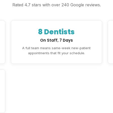
Rated 4.7 stars with over 240 Google reviews.
8 Dentists
On Staff, 7 Days
A full team means same-week new-patient
appointments that fit your schedule.