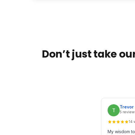
Don’t just take our
Trevor
T
5 review
14 
My wisdom too