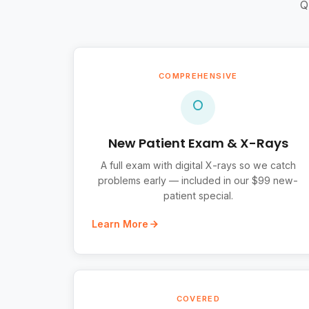
Q
COMPREHENSIVE
New Patient Exam & X-Rays
A full exam with digital X-rays so we catch
problems early — included in our $99 new-
patient special.
Learn More
COVERED