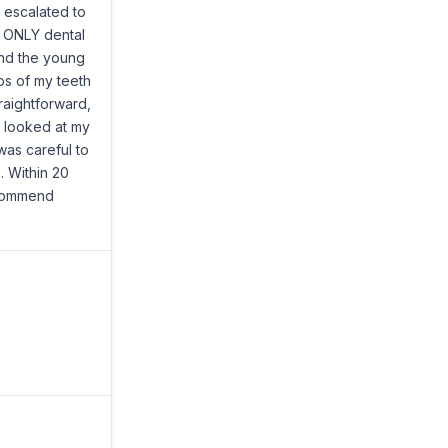
t escalated to
e ONLY dental
and the young
os of my teeth
raightforward,
e looked at my
was careful to
. Within 20
ecommend