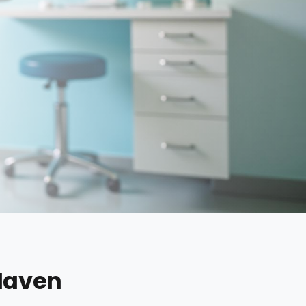
 Haven