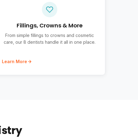
Fillings, Crowns & More
From simple fillings to crowns and cosmetic
care, our 8 dentists handle it all in one place.
Learn More
istry