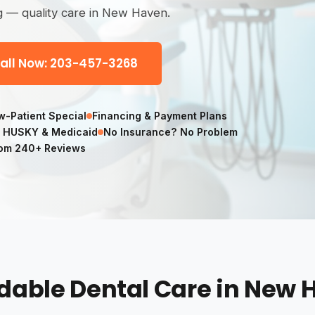
g — quality care in New Haven.
all Now: 203-457-3268
-Patient Special
Financing & Payment Plans
 HUSKY & Medicaid
No Insurance? No Problem
om 240+ Reviews
dable Dental Care in New