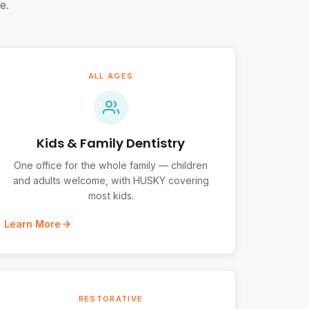
e.
ALL AGES
Kids & Family Dentistry
One office for the whole family — children
and adults welcome, with HUSKY covering
most kids.
Learn More
RESTORATIVE