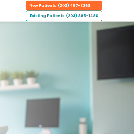
New Patients: (203) 457-3268
Existing Patients: (203) 865-1480