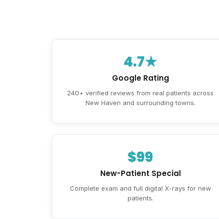
4.7★
Google Rating
240+ verified reviews from real patients across
New Haven and surrounding towns.
$99
New-Patient Special
Complete exam and full digital X-rays for new
patients.