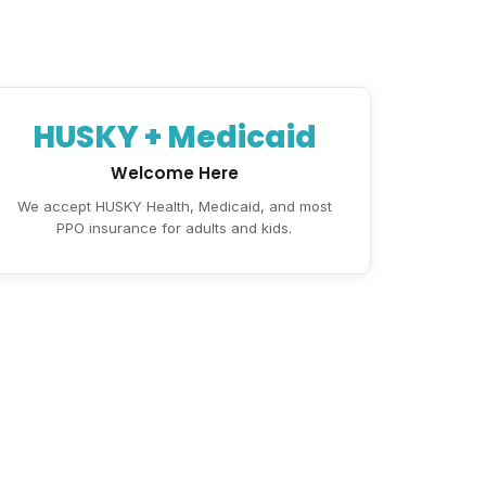
HUSKY + Medicaid
Welcome Here
We accept HUSKY Health, Medicaid, and most
PPO insurance for adults and kids.