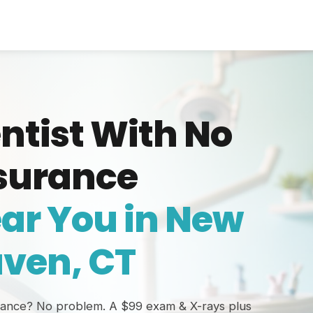
ntist With No
surance
ar You in New
ven, CT
rance? No problem. A $99 exam & X-rays plus