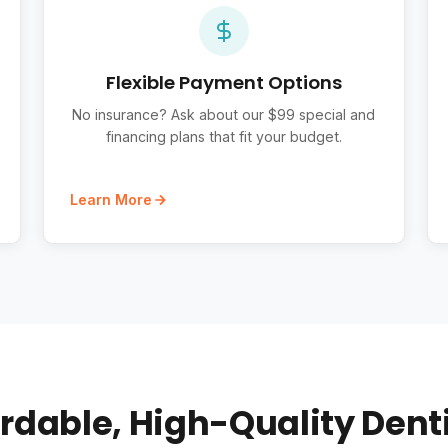
Flexible Payment Options
No insurance? Ask about our $99 special and
financing plans that fit your budget.
Learn More
rdable, High-Quality Dent