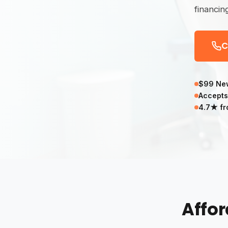
financin
C
$99 New
Accepts
4.7★ fr
Affor