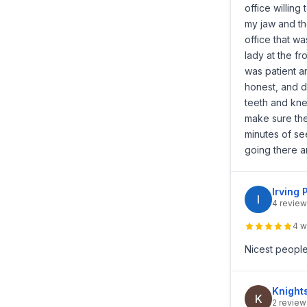
office willing
my jaw and th
office that w
lady at the f
was patient a
honest, and d
teeth and kne
make sure ther
minutes of s
going there a
Irving 
I
4 review
4 w
Nicest people
Knight
K
2 review