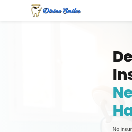
De
In
Ne
Ha
No insu