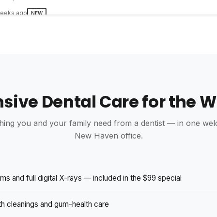
eeks ago
NEW
ivine Smiles are excellent very happy with my new dentures knew 
ן ארוש
s · 1 photo
ive Dental Care for the W
eeks ago
NEW
 best and most professional dental care I have ever received in my l
kept asking me how I was and how I was feeling.
hing you and your family need from a dentist — in one we
New Haven office.
ly nieves
s · 0 photos
eeks ago
NEW
s and full digital X-rays — included in the $99 special
les la experiencia fue extraordinaria desde la atención que me brin
ealizaron salí con una gran sonrisa y muy contenta con el Doctor y 
th cleanings and gum-health care
ambos excelentes profesionales