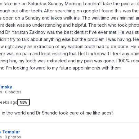
 to take me on Saturday. Sunday Morning I couldn't take the pain as i
ough out other teeth. After searching on google I found this was th
as open on a Sunday and takes walk-ins. The wait time was minimal 
ront desk was so understanding and helpful. The tech who took phot
nd Dr. Yanatan Zakinov was the best dentist I've ever met. He was st
idn't try to talk about anything else but the problem I was having. H
w right away an extraction of my wisdom tooth had to be done. He 
e was no pain and kept insisting that I let him know if I feel any pain
eeing him, my tooth was extracted and my pain was gone. I 100% r
nd I'm looking forward to my future appointments with them.
Pinsky
s · 0 photos
eeks ago
NEW
 in the world and Dr Shande took care of me like aces!!
s Templar
s · 0 photos