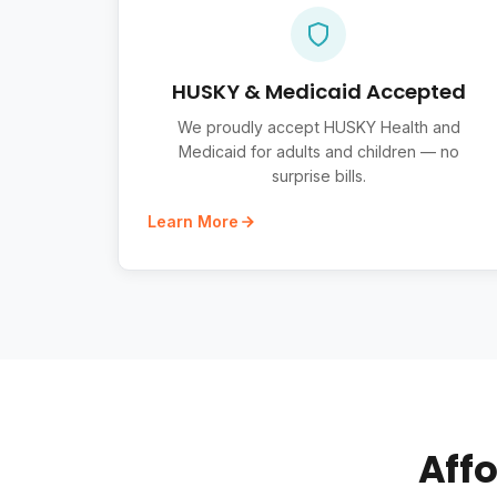
HUSKY & Medicaid Accepted
We proudly accept HUSKY Health and
Medicaid for adults and children — no
surprise bills.
Learn More
Affo