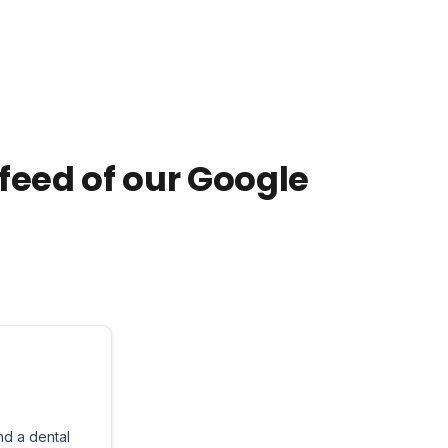
e feed of our Google
nd a dental