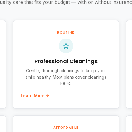
uality care that fits your budget — with or without insuranc
ROUTINE
Professional Cleanings
Gentle, thorough cleanings to keep your
smile healthy. Most plans cover cleanings
100%.
Learn More
AFFORDABLE