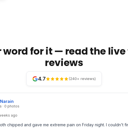
 word for it — read the liv
reviews
4.7
(240+ reviews)
 Narain
s · 0 photos
weeks ago
th chipped and gave me extreme pain on Friday night. I couldn't fi