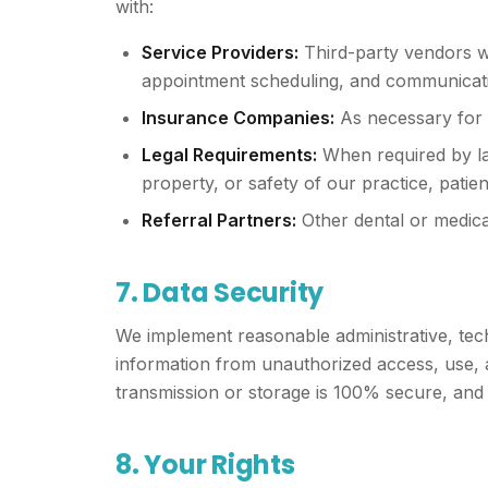
with:
Service Providers:
Third-party vendors who
appointment scheduling, and communicati
Insurance Companies:
As necessary for 
Legal Requirements:
When required by law
property, or safety of our practice, patien
Referral Partners:
Other dental or medica
7. Data Security
We implement reasonable administrative, tech
information from unauthorized access, use, a
transmission or storage is 100% secure, and
8. Your Rights