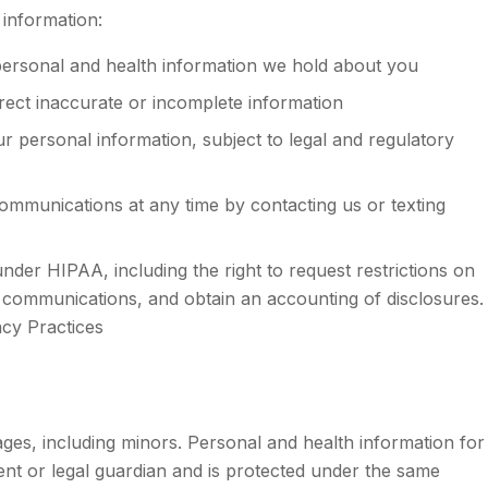
 information:
ersonal and health information we hold about you
ect inaccurate or incomplete information
 personal information, subject to legal and regulatory
mmunications at any time by contacting us or texting
nder HIPAA, including the right to request restrictions on
l communications, and obtain an accounting of disclosures.
acy Practices
 ages, including minors. Personal and health information for
rent or legal guardian and is protected under the same