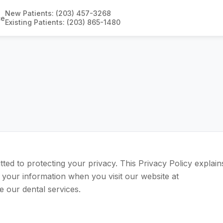
New Patients: (203) 457-3268
ce
Existing Patients: (203) 865-1480
tted to protecting your privacy. This Privacy Policy explain
 your information when you visit our website at
e our dental services.