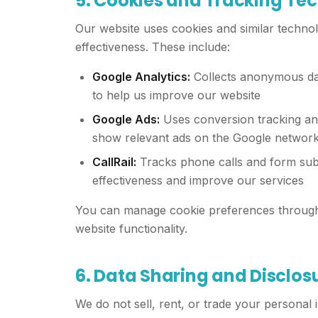
5. Cookies and Tracking Te
Our website uses cookies and similar techno
effectiveness. These include:
Google Analytics:
Collects anonymous dat
to help us improve our website
Google Ads:
Uses conversion tracking an
show relevant ads on the Google networ
CallRail:
Tracks phone calls and form sub
effectiveness and improve our services
You can manage cookie preferences through 
website functionality.
6. Data Sharing and Disclos
We do not sell, rent, or trade your personal