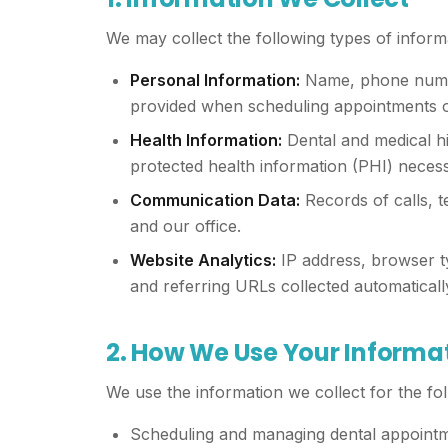
We may collect the following types of inform
Personal Information:
Name, phone number
provided when scheduling appointments or
Health Information:
Dental and medical hi
protected health information (PHI) necess
Communication Data:
Records of calls, 
and our office.
Website Analytics:
IP address, browser ty
and referring URLs collected automaticall
2. How We Use Your Informa
We use the information we collect for the fo
Scheduling and managing dental appoint