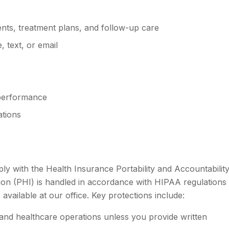
ts, treatment plans, and follow-up care
 text, or email
 performance
ations
ply with the Health Insurance Portability and Accountabilit
ion (PHI) is handled in accordance with HIPAA regulations
available at our office. Key protections include:
 and healthcare operations unless you provide written