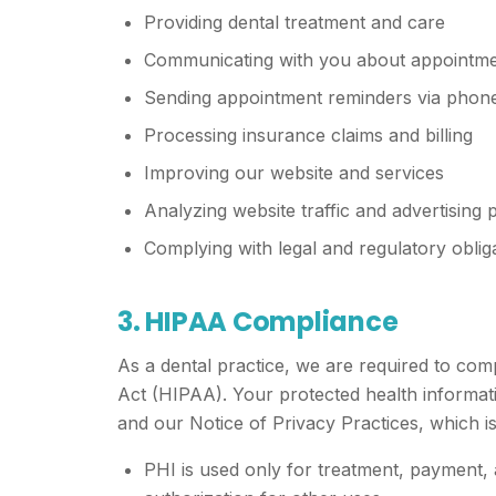
Providing dental treatment and care
Communicating with you about appointmen
Sending appointment reminders via phone,
Processing insurance claims and billing
Improving our website and services
Analyzing website traffic and advertising
Complying with legal and regulatory oblig
3. HIPAA Compliance
As a dental practice, we are required to com
Act (HIPAA). Your protected health informat
and our Notice of Privacy Practices, which is 
PHI is used only for treatment, payment,