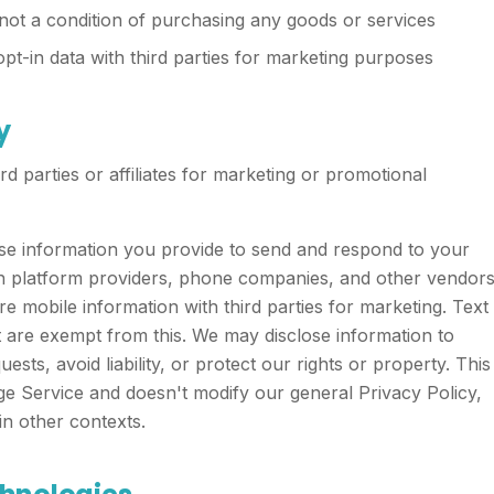
not a condition of purchasing any goods or services
-in data with third parties for marketing purposes
y
rd parties or affiliates for marketing or promotional
se information you provide to send and respond to your
ith platform providers, phone companies, and other vendor
 mobile information with third parties for marketing. Text
t are exempt from this. We may disclose information to
ests, avoid liability, or protect our rights or property. This
ge Service and doesn't modify our general Privacy Policy,
n other contexts.