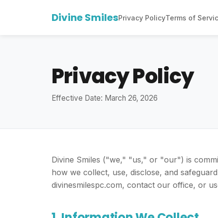
Divine Smiles
Privacy Policy
Terms of Servi
Privacy Policy
Effective Date: March 26, 2026
Divine Smiles ("we," "us," or "our") is commi
how we collect, use, disclose, and safeguard
divinesmilespc.com, contact our office, or us
1. Information We Collect