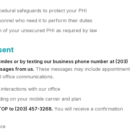
ocedural safeguards to protect your PHI
sonnel who need it to perform their duties
ch of your unsecured PHI as required by law
sent
miles or by texting our business phone number at (203)
ssages from us.
These messages may include appointment
l office communications.
nteractions with our office
ing on your mobile carrier and plan
STOP to (203) 457-3268.
You will receive a confirmation
nce