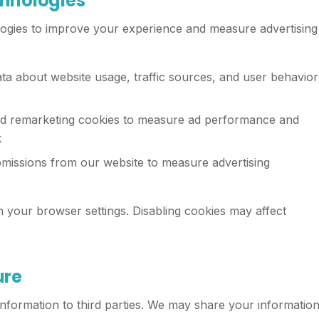
chnologies
logies to improve your experience and measure advertising
a about website usage, traffic sources, and user behavior
d remarketing cookies to measure ad performance and
k
missions from our website to measure advertising
your browser settings. Disabling cookies may affect
ure
 information to third parties. We may share your informatio