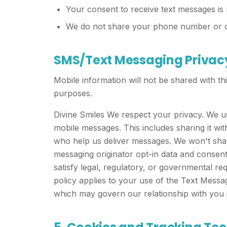
Your consent to receive text messages is 
We do not share your phone number or opt
SMS/Text Messaging Privac
Mobile information will not be shared with thi
purposes.
Divine Smiles We respect your privacy. We u
mobile messages. This includes sharing it w
who help us deliver messages. We won't share
messaging originator opt-in data and consen
satisfy legal, regulatory, or governmental requ
policy applies to your use of the Text Messa
which may govern our relationship with you i