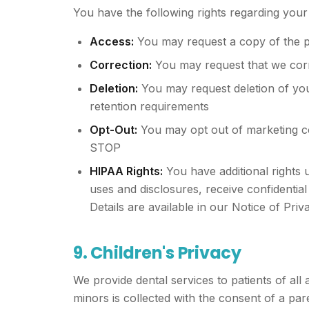
You have the following rights regarding your
Access:
You may request a copy of the p
Correction:
You may request that we corr
Deletion:
You may request deletion of your
retention requirements
Opt-Out:
You may opt out of marketing co
STOP
HIPAA Rights:
You have additional rights u
uses and disclosures, receive confidentia
Details are available in our Notice of Priv
9. Children's Privacy
We provide dental services to patients of all
minors is collected with the consent of a pa