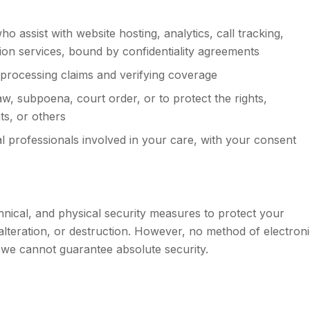
 assist with website hosting, analytics, call tracking,
on services, bound by confidentiality agreements
processing claims and verifying coverage
, subpoena, court order, or to protect the rights,
ts, or others
l professionals involved in your care, with your consent
nical, and physical security measures to protect your
lteration, or destruction. However, no method of electron
 we cannot guarantee absolute security.