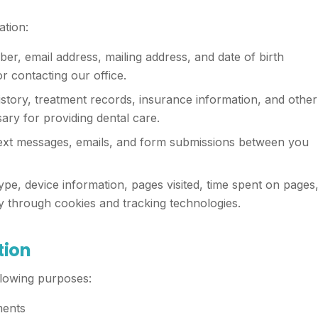
ation:
, email address, mailing address, and date of birth
 contacting our office.
story, treatment records, insurance information, and other
ary for providing dental care.
text messages, emails, and form submissions between you
pe, device information, pages visited, time spent on pages
y through cookies and tracking technologies.
tion
llowing purposes:
ments