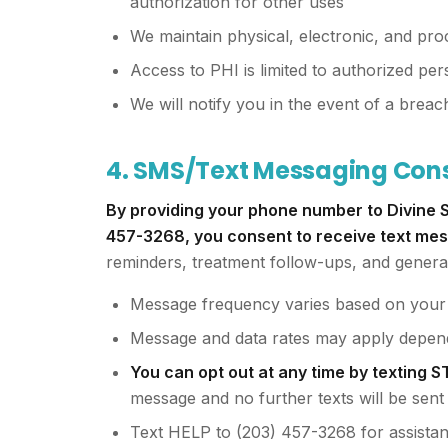
authorization for other uses
We maintain physical, electronic, and pr
Access to PHI is limited to authorized per
We will notify you in the event of a brea
4. SMS/Text Messaging Con
By providing your phone number to Divine S
457-3268, you consent to receive text me
reminders, treatment follow-ups, and genera
Message frequency varies based on your i
Message and data rates may apply depend
You can opt out at any time by texting 
message and no further texts will be sent
Text HELP to (203) 457-3268 for assista