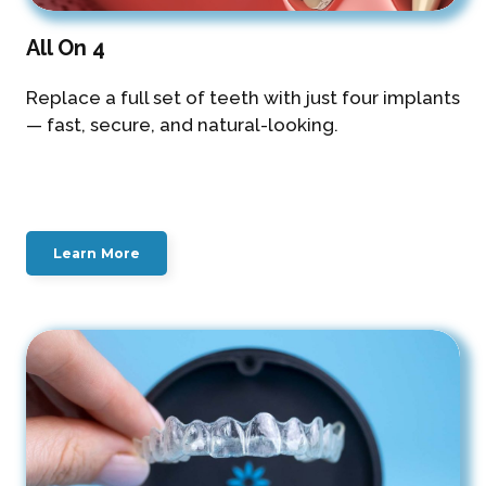
All On 4
Replace a full set of teeth with just four implants
— fast, secure, and natural-looking.
Learn More