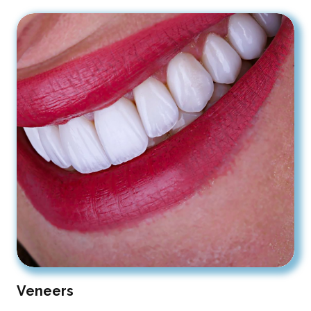
Veneers