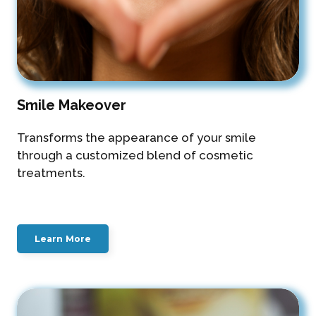
Smile Makeover
Transforms the appearance of your smile
through a customized blend of cosmetic
treatments.
Learn More