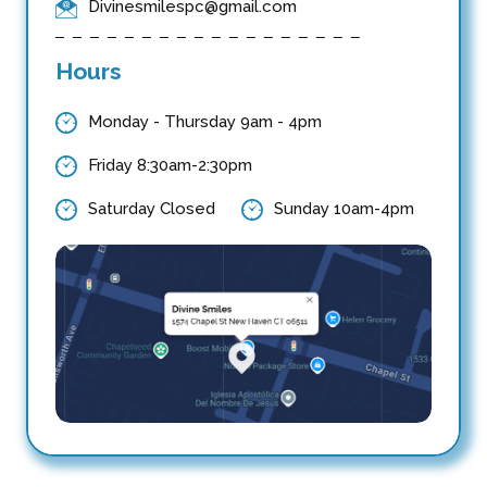
Divinesmilespc@gmail.com
Hours
Monday - Thursday 9am - 4pm
Friday 8:30am-2:30pm
Saturday Closed
Sunday 10am-4pm