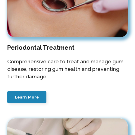
Periodontal Treatment
Comprehensive care to treat and manage gum
disease, restoring gum health and preventing
further damage.
Learn More