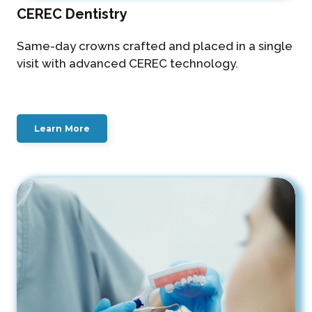
CEREC Dentistry
Same-day crowns crafted and placed in a single
visit with advanced CEREC technology.
Learn More