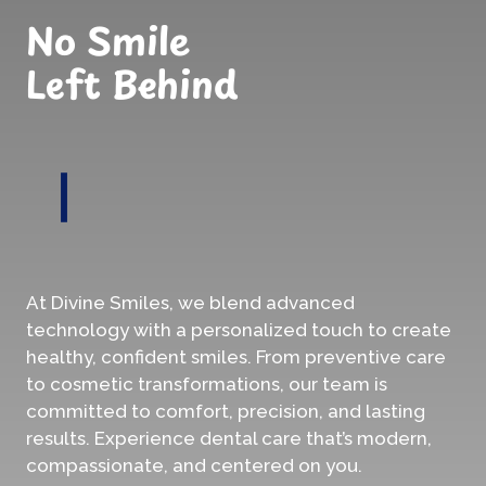
No Smile
Left Behind
At Divine Smiles, we blend advanced
technology with a personalized touch to create
healthy, confident smiles. From preventive care
to cosmetic transformations, our team is
committed to comfort, precision, and lasting
results. Experience dental care that’s modern,
compassionate, and centered on you.