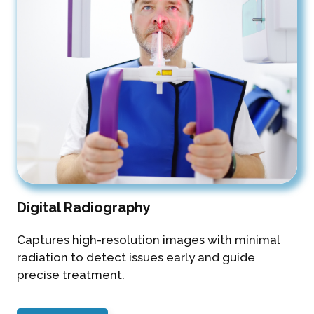
Digital Radiography
Captures high-resolution images with minimal
radiation to detect issues early and guide
precise treatment.