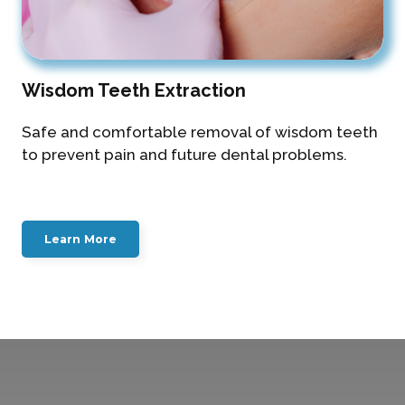
Wisdom Teeth Extraction
Safe and comfortable removal of wisdom teeth
to prevent pain and future dental problems.
Learn More