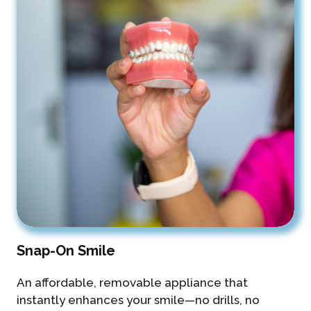
Snap-On Smile
An affordable, removable appliance that
instantly enhances your smile—no drills, no