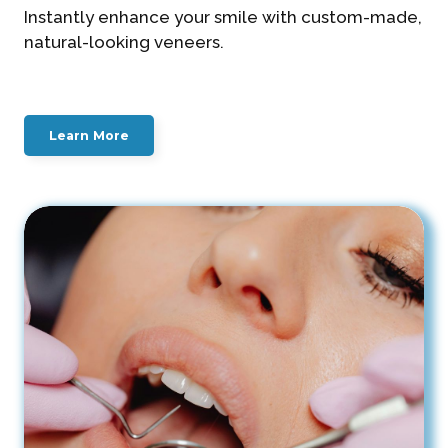
Instantly enhance your smile with custom-made,
natural-looking veneers.
Learn More