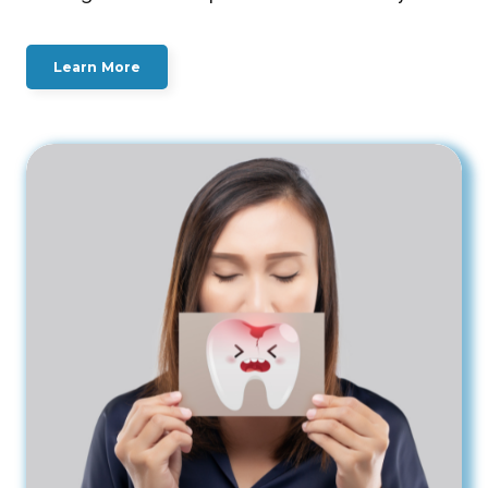
Learn More