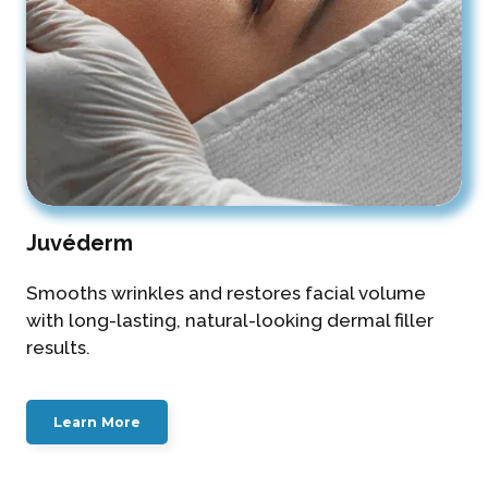
Juvéderm
Smooths wrinkles and restores facial volume
with long-lasting, natural-looking dermal filler
results.
Learn More