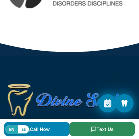
The goal at our clinic is provide friendly, caring
Call Now
Text Us
EN
ES
dentistry and highest level of general, cosmetic, and
specialist dental treatments.