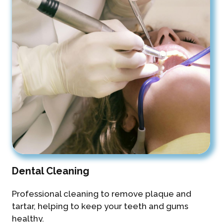
Dental Cleaning
Professional cleaning to remove plaque and
tartar, helping to keep your teeth and gums
healthy.