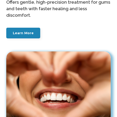
Offers gentle, high-precision treatment for gums
and teeth with faster healing and less
discomfort.
Learn More