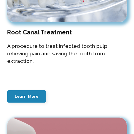
Root Canal Treatment
A procedure to treat infected tooth pulp,
relieving pain and saving the tooth from
extraction.
Learn More