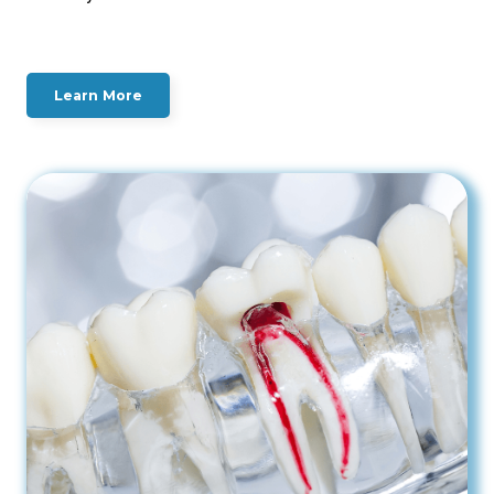
Learn More