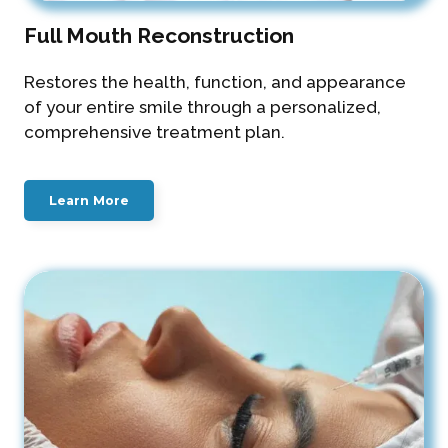
Full Mouth Reconstruction
Restores the health, function, and appearance
of your entire smile through a personalized,
comprehensive treatment plan.
Learn More