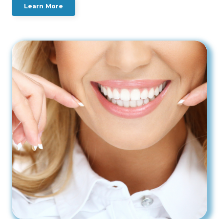
Learn More