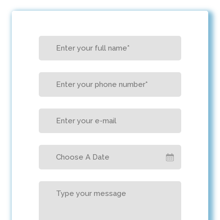
Choose A Date