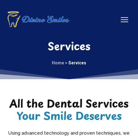
Services
Home >
Services
All the Dental Services
Your Smile Deserves
Using advanced technology and proven techniques, we