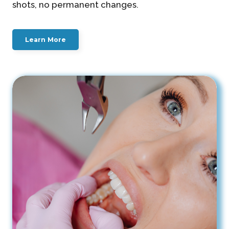
shots, no permanent changes.
Learn More