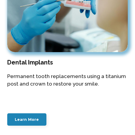
Dental Implants
Permanent tooth replacements using a titanium
post and crown to restore your smile.
Learn More