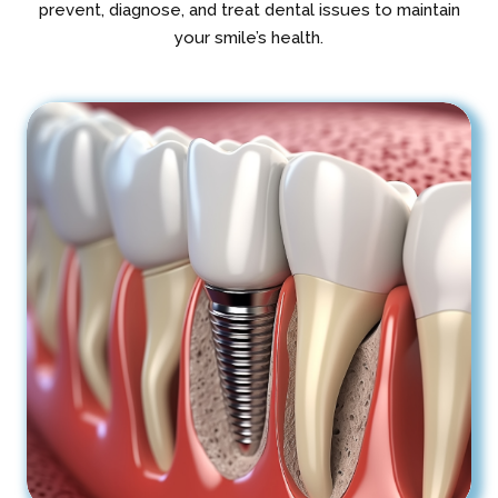
prevent, diagnose, and treat dental issues to maintain
your smile’s health.