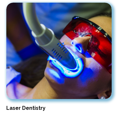
Laser Dentistry