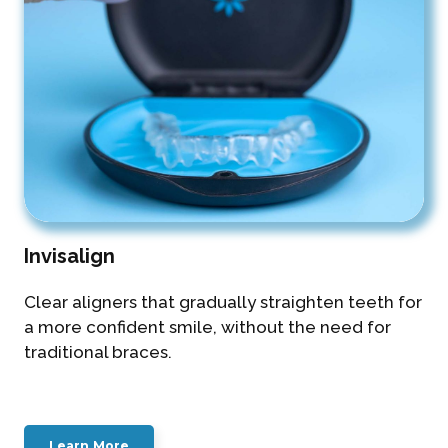
Invisalign
Clear aligners that gradually straighten teeth for
a more confident smile, without the need for
traditional braces.
Learn More