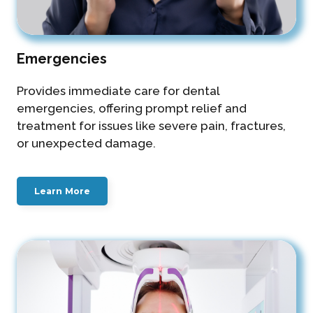
Emergencies
Provides immediate care for dental
emergencies, offering prompt relief and
treatment for issues like severe pain, fractures,
or unexpected damage.
Learn More