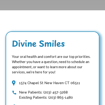
Divine Smiles
Your oral health and comfort are our top priorities.
Whether you have a question, need to schedule an
appointment, or want to learn more about our
services, we’re here for you!
1574 Chapel St New Haven CT 06511
New Patients: (203) 457-3268
Existing Patients: (203) 865-1480