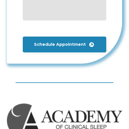
Schedule Appointment