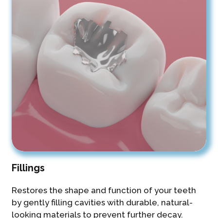
Fillings
Restores the shape and function of your teeth
by gently filling cavities with durable, natural-
looking materials to prevent further decay.